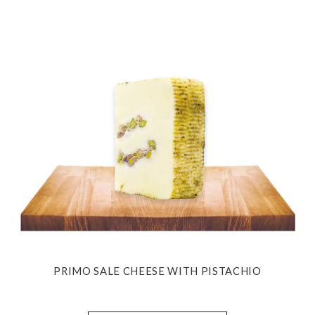
PRIMO SALE CHEESE WITH PISTACHIO