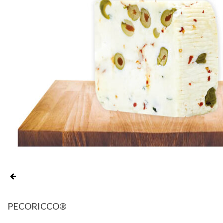
PECORICCO®