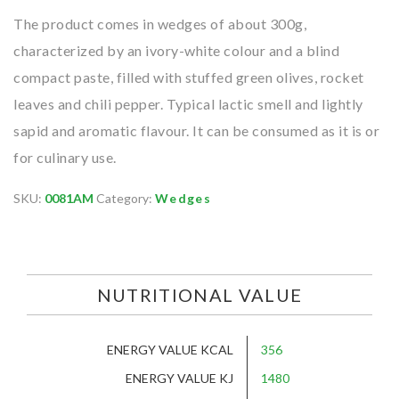
The product comes in wedges of about 300g,
characterized by an ivory-white colour and a blind
compact paste, filled with stuffed green olives, rocket
leaves and chili pepper. Typical lactic smell and lightly
sapid and aromatic flavour. It can be consumed as it is or
for culinary use.
SKU:
0081AM
Category:
Wedges
NUTRITIONAL VALUE
ENERGY VALUE KCAL
356
ENERGY VALUE KJ
1480