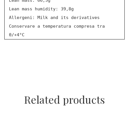
Lean mass: 66,5g
Lean mass humidity: 39,8g
Allergeni: Milk and its derivatives
Conservare a temperatura compresa tra
0/+4°C
Related products