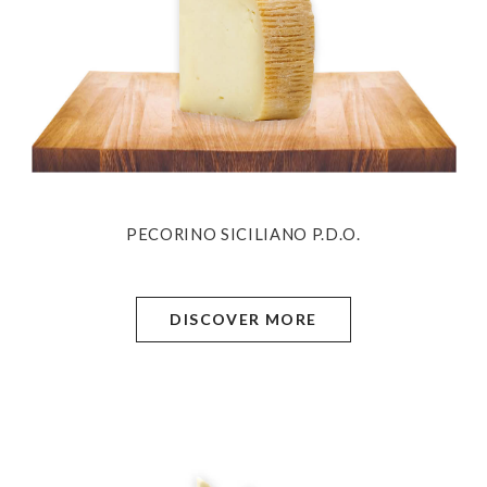
PECORINO SICILIANO P.D.O.
DISCOVER MORE