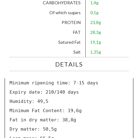
CARBOHYDRATES
1,4g
Of which sugars
0,1g
PROTEIN
23,8g
FAT
28,3g
Satured Fat
19,1g
Salt
1,35g
DETAILS
Minimum ripening time: 7-15 days
Expiry date: 210/140 days
Humidity: 49,5
Minimum Fat Content: 19,6g
Fat in dry matter: 38,8g
Dry matter: 50,5g