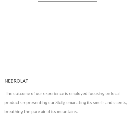
NEBROLAT
The outcome of our experience is employed focusing on local
products representing our Sicily, emanating its smells and scents,
breathing the pure air of its mountains.