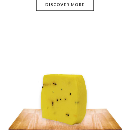
DISCOVER MORE