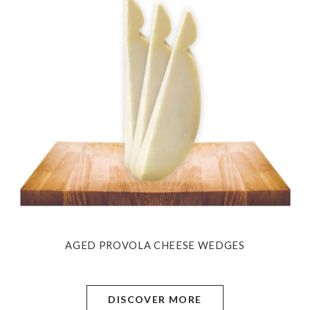
AGED PROVOLA CHEESE WEDGES
DISCOVER MORE