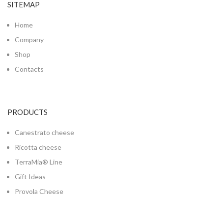
SITEMAP
Home
Company
Shop
Contacts
PRODUCTS
Canestrato cheese
Ricotta cheese
TerraMia® Line
Gift Ideas
Provola Cheese