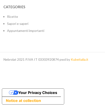
CATEGORIES
Ricette
Sapori e saperi
Appuntamenti importanti
Nebrolat 2021 P.IVA IT 03303920874 pwd by
Kubeitalia.it
Your Privacy Choices
Notice at collection