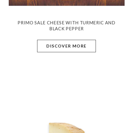
PRIMO SALE CHEESE WITH TURMERIC AND
BLACK PEPPER
DISCOVER MORE