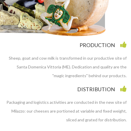
PRODUCTION
Sheep, goat and cow milk is transformed in our productive site of
Santa Domenica Vittoria (ME). Dedication and quality are the
"magic ingredients" behind our products.
DISTRIBUTION
Packaging and logistics activities are conducted in the new site of
Milazzo: our cheeses are portioned at variable and fixed weight,
sliced and grated for distribution.