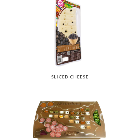
SLICED CHEESE