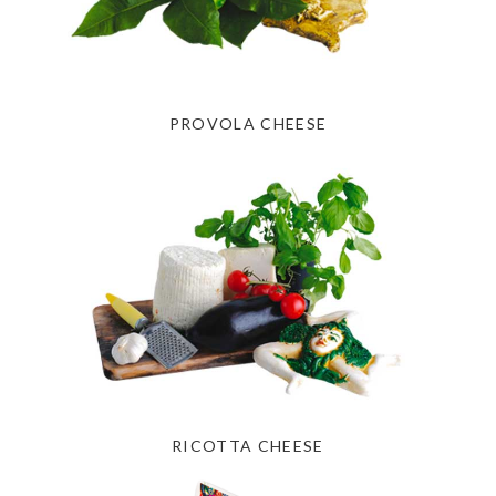
PROVOLA CHEESE
RICOTTA CHEESE