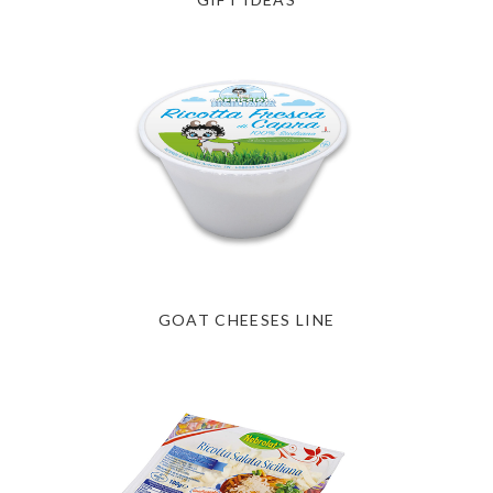
GOAT CHEESES LINE