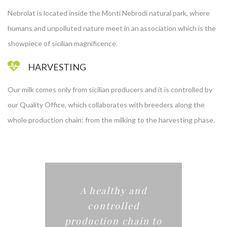
Nebrolat is located inside the Monti Nebrodi natural park, where
humans and unpolluted nature meet in an association which is the
showpiece of sicilian magnificence.
HARVESTING
Our milk comes only from sicilian producers and it is controlled by
our Quality Office, which collaborates with breeders along the
whole production chain: from the milking to the harvesting phase.
A healthy and
controlled
production chain to