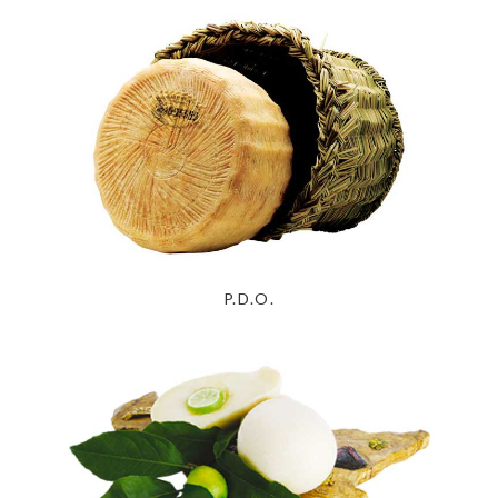
P.D.O.