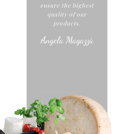
ensure the highest
quality of our
products.
Angela Magazzù