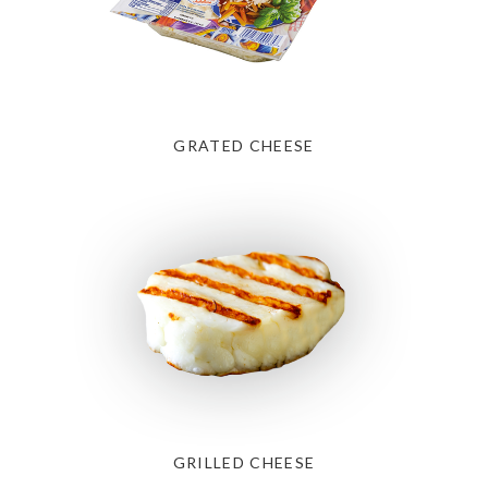
GRATED CHEESE
GRILLED CHEESE