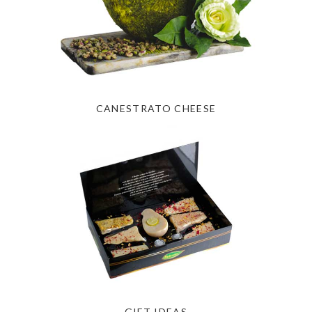
CANESTRATO CHEESE
GIFT IDEAS