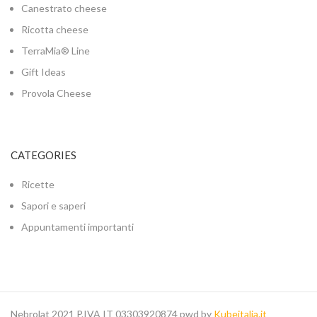
Canestrato cheese
Ricotta cheese
TerraMia® Line
Gift Ideas
Provola Cheese
CATEGORIES
Ricette
Sapori e saperi
Appuntamenti importanti
Nebrolat 2021 P.IVA IT 03303920874 pwd by
Kubeitalia.it