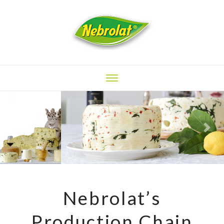
Previous
Next
Nebrolat’s
Production Chain