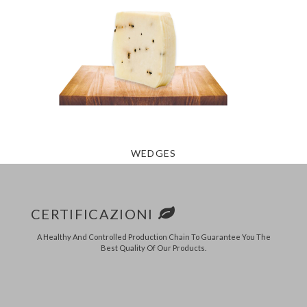
WEDGES
CERTIFICAZIONI
A Healthy And Controlled Production Chain To Guarantee You The
Best Quality Of Our Products.