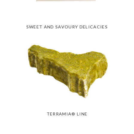
SWEET AND SAVOURY DELICACIES
TERRAMIA® LINE