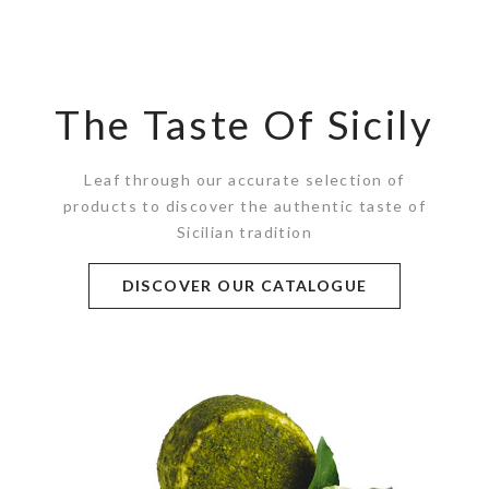
The Taste Of Sicily
Leaf through our accurate selection of
products to discover the authentic taste of
Sicilian tradition
DISCOVER OUR CATALOGUE