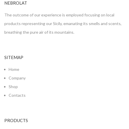
NEBROLAT
The outcome of our experience is employed focusing on local
products representing our Sicily, emanating its smells and scents,
breathing the pure air of its mountains.
SITEMAP
Home
Company
Shop
Contacts
PRODUCTS