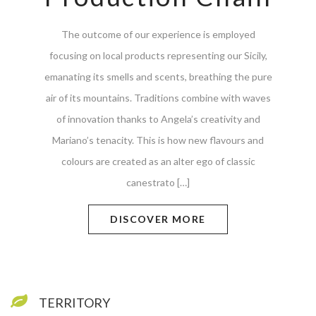
The outcome of our experience is employed
focusing on local products representing our Sicily,
emanating its smells and scents, breathing the pure
air of its mountains. Traditions combine with waves
of innovation thanks to Angela’s creativity and
Mariano’s tenacity. This is how new flavours and
colours are created as an alter ego of classic
canestrato […]
DISCOVER MORE
TERRITORY