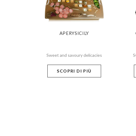
APERYSICILY
Sweet and savoury delicacies
S
SCOPRI DI PIÙ