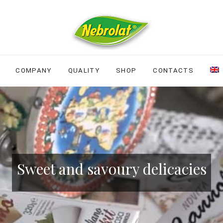
COMPANY
QUALITY
SHOP
CONTACTS
Sweet and savoury delicacies