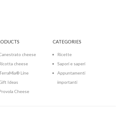
RODUCTS
CATEGORIES
Canestrato cheese
Ricette
Ricotta cheese
Sapori e saperi
TerraMia® Line
Appuntamenti
Gift Ideas
importanti
Provola Cheese