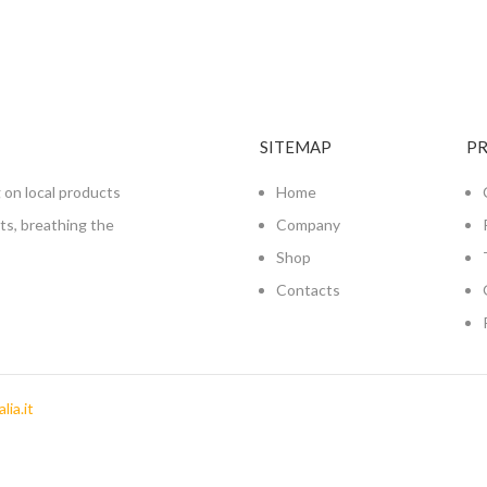
SITEMAP
P
 on local products
Home
nts, breathing the
Company
Shop
Contacts
lia.it