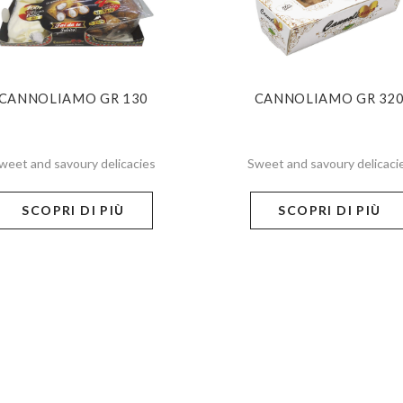
CANNOLIAMO GR 130
CANNOLIAMO GR 32
weet and savoury delicacies
Sweet and savoury delicaci
SCOPRI DI PIÙ
SCOPRI DI PIÙ