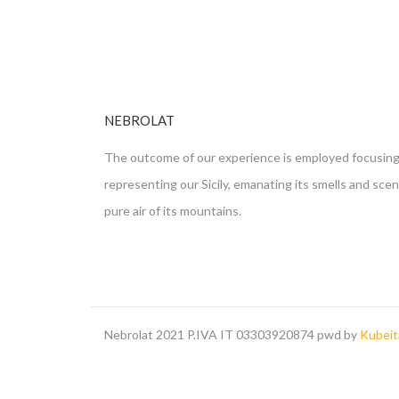
NEBROLAT
The outcome of our experience is employed focusing
representing our Sicily, emanating its smells and sce
pure air of its mountains.
Nebrolat 2021 P.IVA IT 03303920874 pwd by
Kubeita